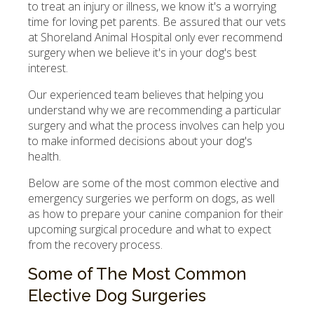
to treat an injury or illness, we know it's a worrying
time for loving pet parents. Be assured that our vets
at Shoreland Animal Hospital only ever recommend
surgery when we believe it's in your dog's best
interest.
Our experienced team believes that helping you
understand why we are recommending a particular
surgery and what the process involves can help you
to make informed decisions about your dog's
health.
Below are some of the most common elective and
emergency surgeries we perform on dogs, as well
as how to prepare your canine companion for their
upcoming surgical procedure and what to expect
from the recovery process.
Some of The Most Common
Elective Dog Surgeries