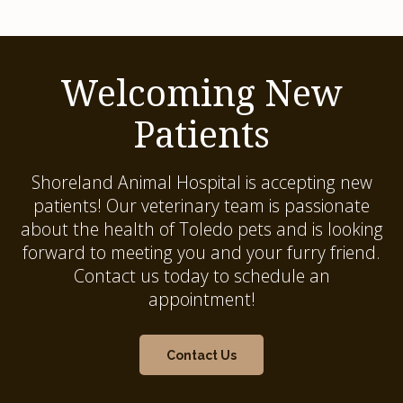
Welcoming New
Patients
Shoreland Animal Hospital
is accepting new
patients! Our veterinary team is passionate
about the health of Toledo pets and is looking
forward to meeting you and your furry friend.
Contact us today to schedule an
appointment!
Contact Us