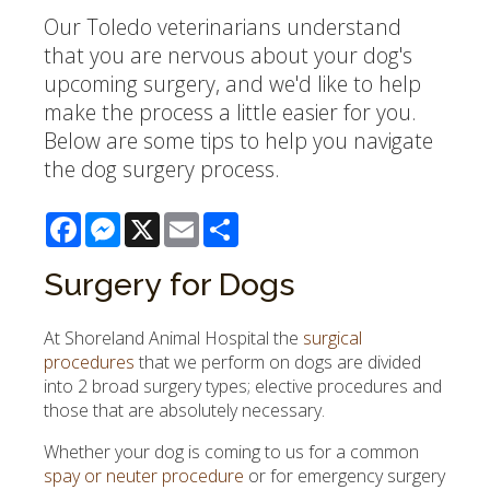
Our Toledo veterinarians understand
that you are nervous about your dog's
upcoming surgery, and we'd like to help
make the process a little easier for you.
Below are some tips to help you navigate
the dog surgery process.
Facebook
Messenger
X
Email
Share
Surgery for Dogs
At
Shoreland Animal Hospital
the
surgical
procedures
that we perform on dogs are divided
into 2 broad surgery types; elective procedures and
those that are absolutely necessary.
Whether your dog is coming to us for a common
spay or neuter procedure
or for emergency surgery