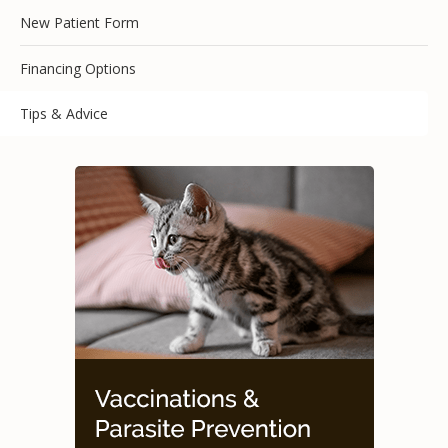
New Patient Form
Financing Options
Tips & Advice