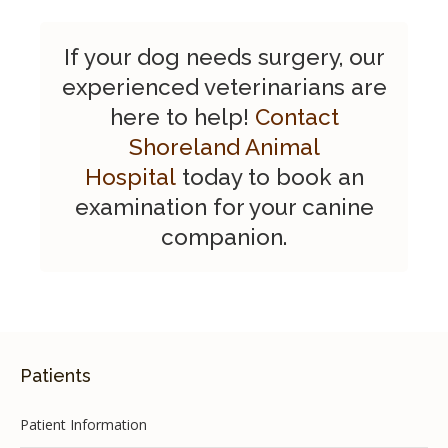
If your dog needs surgery, our
experienced veterinarians are
here to help!
Contact
Shoreland Animal
Hospital
today to book an
examination for your canine
companion.
Patients
Patient Information