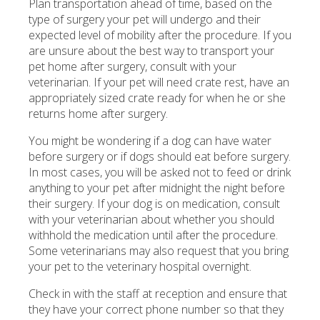
Plan transportation ahead of time, based on the
type of surgery your pet will undergo and their
expected level of mobility after the procedure. If you
are unsure about the best way to transport your
pet home after surgery, consult with your
veterinarian. If your pet will need crate rest, have an
appropriately sized crate ready for when he or she
returns home after surgery.
You might be wondering if a dog can have water
before surgery or if dogs should eat before surgery.
In most cases, you will be asked not to feed or drink
anything to your pet after midnight the night before
their surgery. If your dog is on medication, consult
with your veterinarian about whether you should
withhold the medication until after the procedure.
Some veterinarians may also request that you bring
your pet to the veterinary hospital overnight.
Check in with the staff at reception and ensure that
they have your correct phone number so that they