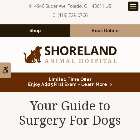
4940 Suder Ave
Toledo
OH
43611
US
Op
(419) 729-0766
Shop
Book Online
Accessible Version
Limited Time Offer
Enjoy A $25 First Exam – Learn More
Your Guide to
Surgery For Dogs