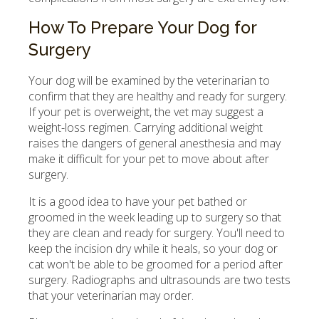
How To Prepare Your Dog for
Surgery
Your dog will be examined by the veterinarian to
confirm that they are healthy and ready for surgery.
If your pet is overweight, the vet may suggest a
weight-loss regimen. Carrying additional weight
raises the dangers of general anesthesia and may
make it difficult for your pet to move about after
surgery.
It is a good idea to have your pet bathed or
groomed in the week leading up to surgery so that
they are clean and ready for surgery. You'll need to
keep the incision dry while it heals, so your dog or
cat won't be able to be groomed for a period after
surgery. Radiographs and ultrasounds are two tests
that your veterinarian may order.