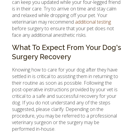
can keep you updated while your four-legged friend
is in their care. Try to arrive on time and stay calm
and relaxed while dropping off your pet. Your
veterinarian may recommend
additional testing
before surgery to ensure that your pet does not
face any additional anesthetic risks.
What To Expect From Your Dog's
Surgery Recovery
Knowing how to care for your dog after they have
settled in is critical to assisting them in returning to
their routine as soon as possible. Following the
post-operative instructions provided by your vet is
critical to a safe and successful recovery for your
dog. If you do not understand any of the steps
suggested, please clarify. Depending on the
procedure, you may be referred to a professional
veterinary surgeon or the surgery may be
performed in-house.