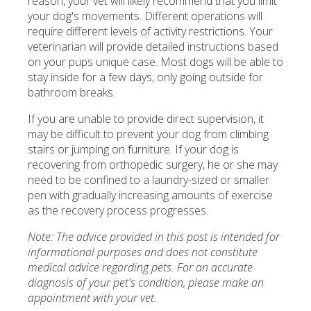
reason, your vet will likely recommend that you limit
your dog's movements. Different operations will
require different levels of activity restrictions. Your
veterinarian will provide detailed instructions based
on your pups unique case. Most dogs will be able to
stay inside for a few days, only going outside for
bathroom breaks.
If you are unable to provide direct supervision, it
may be difficult to prevent your dog from climbing
stairs or jumping on furniture. If your dog is
recovering from orthopedic surgery, he or she may
need to be confined to a laundry-sized or smaller
pen with gradually increasing amounts of exercise
as the recovery process progresses.
Note: The advice provided in this post is intended for
informational purposes and does not constitute
medical advice regarding pets. For an accurate
diagnosis of your pet's condition, please make an
appointment with your vet.