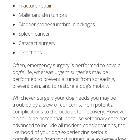
Fracture repair
Malignant skin tumors
Bladder stones/urethral blockages
Spleen cancer
Cataract surgery
C-sections
Often, emergency surgery is performed to save a
dog's life, whereas urgent surgeries may be
performed to prevent a tumor from spreading,
prevent pain, and to restore a dog's mobility.
Whichever surgery your dog needs you may be
troubled by a slew of concerns, from potential
complications to the outlook for recovery. However,
it should be noted that, because veterinary care has
advanced to include all modern considerations, the
likelihood of your dog experiencing serious
complications from most surgery are extremely low.