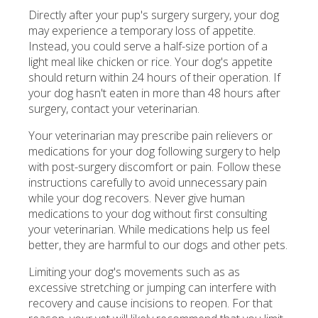
Directly after your pup's surgery surgery, your dog
may experience a temporary loss of appetite.
Instead, you could serve a half-size portion of a
light meal like chicken or rice. Your dog's appetite
should return within 24 hours of their operation. If
your dog hasn't eaten in more than 48 hours after
surgery, contact your veterinarian.
Your veterinarian may prescribe pain relievers or
medications for your dog following surgery to help
with post-surgery discomfort or pain. Follow these
instructions carefully to avoid unnecessary pain
while your dog recovers. Never give human
medications to your dog without first consulting
your veterinarian. While medications help us feel
better, they are harmful to our dogs and other pets.
Limiting your dog's movements such as as
excessive stretching or jumping can interfere with
recovery and cause incisions to reopen. For that