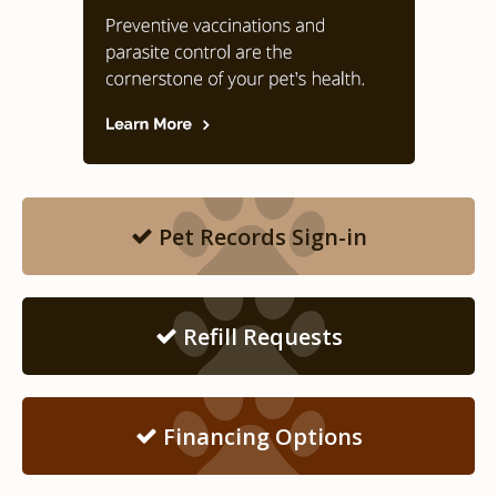
Pet Records Sign-in
Refill Requests
Financing Options