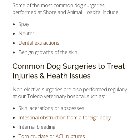
Some of the most common dog surgeries
performed at Shoreland Animal Hospital include:
Spay
Neuter
Dental extractions
Benign growths of the skin
Common Dog Surgeries to Treat
Injuries & Heath Issues
Non-elective surgeries are also performed regularly
at our Toledo veterinary hospital, such as:
Skin lacerations or abscesses
Intestinal obstruction from a foreign body
Internal bleeding
Torn cruciate or ACL ruptures