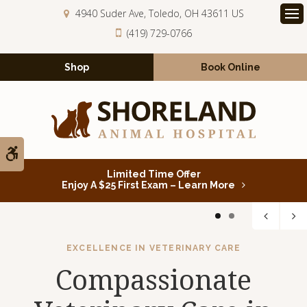
4940 Suder Ave
Toledo
OH
43611
US
Op
(419) 729-0766
Shop
Book Online
Accessible Version
Limited Time Offer
Enjoy A $25 First Exam – Learn More
1
2
EXCELLENCE IN VETERINARY CARE
Compassionate