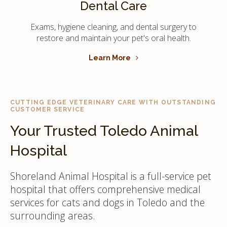
Dental Care
Exams, hygiene cleaning, and dental surgery to
restore and maintain your pet's oral health.
Learn More
CUTTING EDGE VETERINARY CARE WITH OUTSTANDING
CUSTOMER SERVICE
Your Trusted Toledo Animal
Hospital
Shoreland Animal Hospital is a full-service pet
hospital that offers comprehensive medical
services for cats and dogs in Toledo and the
surrounding areas.