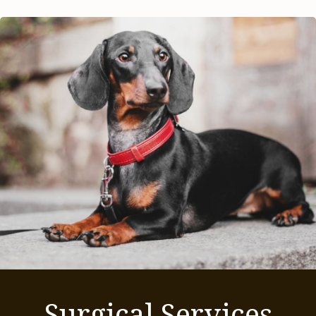
Surgical Services