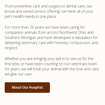
From
preventive care
and
surgery
to
dental care
, our
broad and varied service offering can meet all of your
pet’s health needs in one place.
For more than 20 years we have been caring for
companion animals from across Northwest Ohio and
Southern Michigan and have developed a reputation for
delivering veterinary care with honesty, compassion, and
respect.
Whether you are bringing your pet in to see us for the
first time, or have been counting on our veterinary team
for years, we will treat your animal with the love and care
we give our own.
About Our Hospital