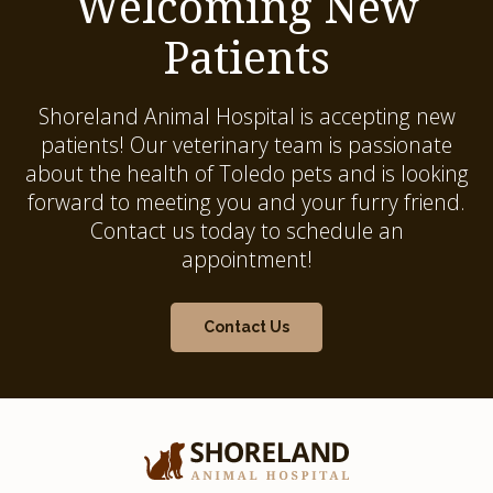
Welcoming New
Patients
Shoreland Animal Hospital
is accepting new
patients! Our veterinary team is passionate
about the health of Toledo pets and is looking
forward to meeting you and your furry friend.
Contact us today to schedule an
appointment!
Contact Us