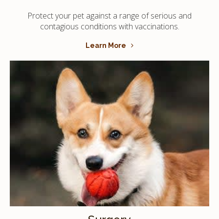
Protect your pet against a range of serious and
contagious conditions with vaccinations.
Learn More