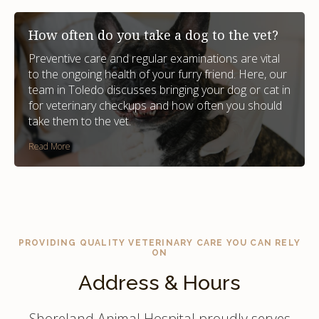
How often do you take a dog to the vet?
Preventive care and regular examinations are vital
to the ongoing health of your furry friend. Here, our
team in Toledo discusses bringing your dog or cat in
for veterinary checkups and how often you should
take them to the vet.
Read More
PROVIDING QUALITY VETERINARY CARE YOU CAN RELY
ON
Address & Hours
Shoreland Animal Hospital proudly serves