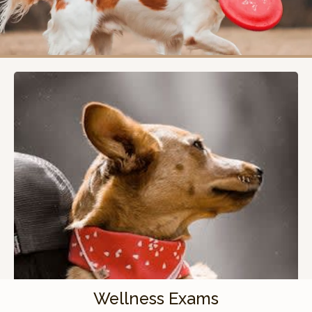
Wellness Exams