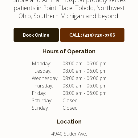
patients in Point Place, Toledo, Northwest
Ohio, Southern Michigan and beyond.
Book Online
CALL:
(419) 729-0766
Hours of Operation
Monday:
08:00 am - 06:00 pm
Tuesday:
08:00 am - 06:00 pm
Wednesday:
08:00 am - 06:00 pm
Thursday:
08:00 am - 06:00 pm
Friday:
08:00 am - 06:00 pm
Saturday:
Closed
Sunday:
Closed
Location
4940 Suder Ave