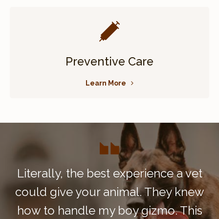
Preventive Care
Learn More
Literally, the best experience a vet
could give your animal. They knew
how to handle my boy gizmo. This