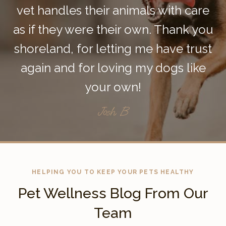
vet handles their animals with care
as if they were their own. Thank you
shoreland, for letting me have trust
again and for loving my dogs like
your own!
Josh. B
HELPING YOU TO KEEP YOUR PETS HEALTHY
Pet Wellness Blog From Our
Team