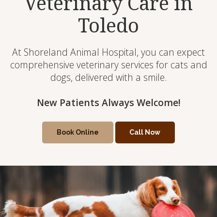
Veterinary Care in
Toledo
At Shoreland Animal Hospital, you can expect
comprehensive veterinary services for cats and
dogs, delivered with a smile.
New Patients Always Welcome!
New Patients Always Welcome!
Book Online
Book Online