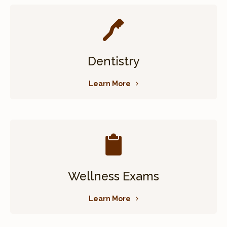
Dentistry
Learn More
Wellness Exams
Learn More