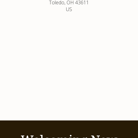
Toledo
OH
43611
US