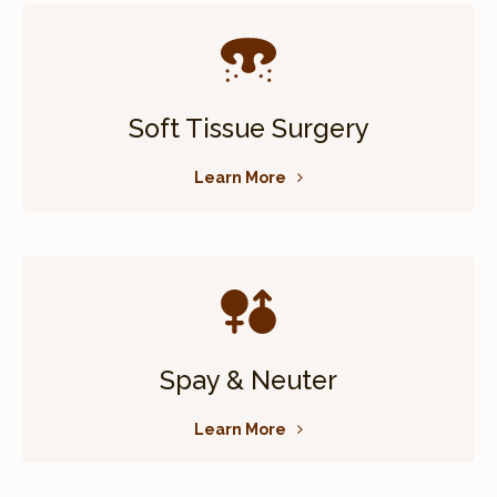
Soft Tissue Surgery
Learn More
Spay & Neuter
Learn More