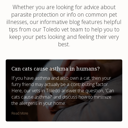
Whether you are looking for advice about
parasite protection or info on common pet
illnesses, our informative blog features helpful
tips from our Toledo vet team to help you to
keep your pets looking and feeling their very
best.
Can cats cause asthma in humans?
If you have asthma and also own a cat, then your
furry friend may actually be a contributing factor.
Here, our vets in Toledo answer the question, 'Can
cats cause asthma?' and discuss how to minimize
the allergens in your home.
Read More