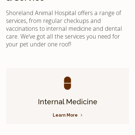
Shoreland Animal Hospital offers a range of
services, from regular checkups and
vaccinations to internal medicine and dental
care. We've got all the services you need for
your pet under one roof!
Internal Medicine
Learn More