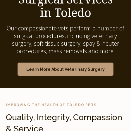
in Toledo
Our compassionate vets perform a number of
surgical procedures, including veterinary
surgery, soft tissue surgery, spay & neuter
procedures, mass removals and more.
Learn More About Veterinary Surgery
IMPROVING THE HEALTH OF TOLEDO PETS
Quality, Integrity, Compassion
& Service