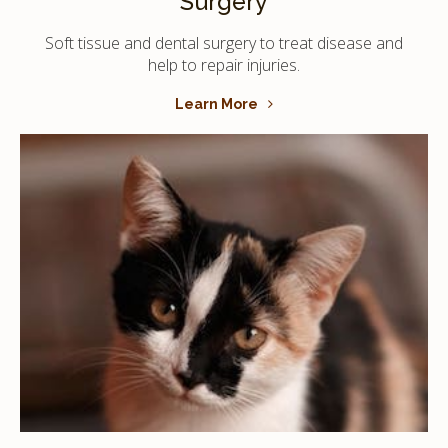
Surgery
Soft tissue and dental surgery to treat disease and
help to repair injuries.
Learn More