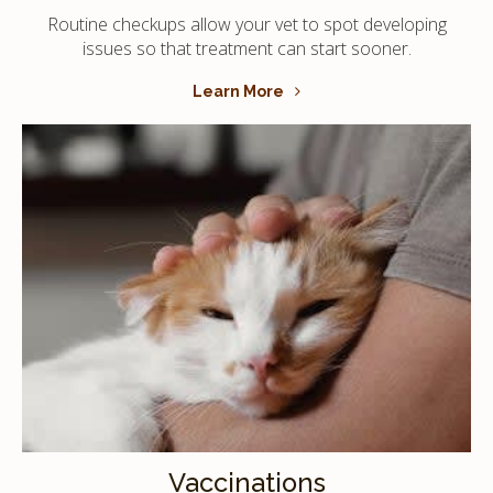
Routine checkups allow your vet to spot developing
issues so that treatment can start sooner.
Learn More
Vaccinations