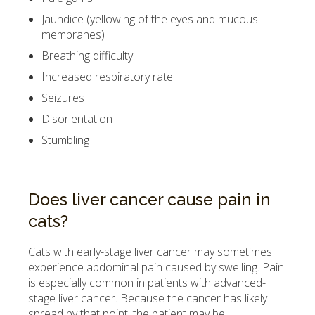
Jaundice (yellowing of the eyes and mucous
membranes)
Breathing difficulty
Increased respiratory rate
Seizures
Disorientation
Stumbling
Does liver cancer cause pain in
cats?
Cats with early-stage liver cancer may sometimes
experience abdominal pain caused by swelling. Pain
is especially common in patients with advanced-
stage liver cancer. Because the cancer has likely
spread by that point, the patient may be