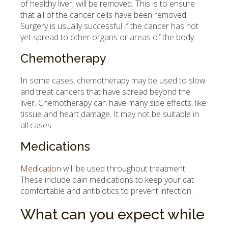
of healthy liver, will be removed. This is to ensure
that all of the cancer cells have been removed.
Surgery is usually successful if the cancer has not
yet spread to other organs or areas of the body.
Chemotherapy
In some cases, chemotherapy may be used to slow
and treat cancers that have spread beyond the
liver. Chemotherapy can have many side effects, like
tissue and heart damage. It may not be suitable in
all cases.
Medications
Medication
will be used throughout treatment.
These include pain medications to keep your cat
comfortable and antibiotics to prevent infection.
What can you expect while