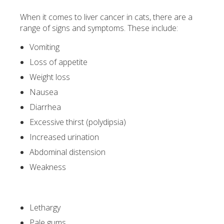
When it comes to liver cancer in cats, there are a
range of signs and symptoms. These include:
Vomiting
Loss of appetite
Weight loss
Nausea
Diarrhea
Excessive thirst (polydipsia)
Increased urination
Abdominal distension
Weakness
Lethargy
Pale gums