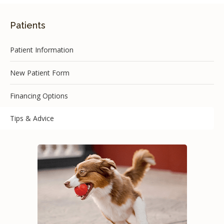
Patients
Patient Information
New Patient Form
Financing Options
Tips & Advice