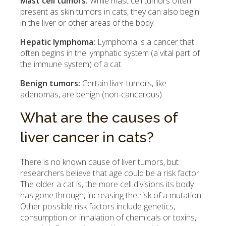
Mast cell tumors:
While mast cell tumors often
present as skin tumors in cats, they can also begin
in the liver or other areas of the body.
Hepatic lymphoma:
Lymphoma is a cancer that
often begins in the lymphatic system (a vital part of
the immune system) of a cat.
Benign tumors:
Certain liver tumors, like
adenomas, are benign (non-cancerous).
What are the causes of
liver cancer in cats?
There is no known cause of liver tumors, but
researchers believe that age could be a risk factor.
The older a cat is, the more cell divisions its body
has gone through, increasing the risk of a mutation.
Other possible risk factors include genetics,
consumption or inhalation of chemicals or toxins,