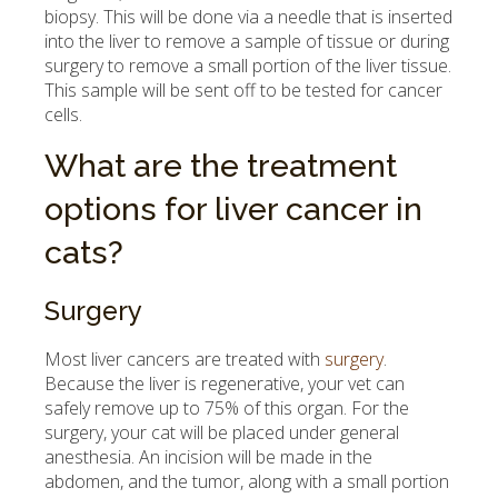
biopsy. This will be done via a needle that is inserted
into the liver to remove a sample of tissue or during
surgery to remove a small portion of the liver tissue.
This sample will be sent off to be tested for cancer
cells.
What are the treatment
options for liver cancer in
cats?
Surgery
Most liver cancers are treated with
surgery
.
Because the liver is regenerative, your vet can
safely remove up to 75% of this organ. For the
surgery, your cat will be placed under general
anesthesia. An incision will be made in the
abdomen, and the tumor, along with a small portion