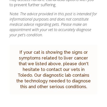
to prevent further suffering.
Note:
The advice provided in this post is intended for
informational purposes and does not constitute
medical advice regarding pets. Please make an
appointment with your vet to accurately diagnose
your pet's condition.
If your cat is showing the signs or
symptoms related to liver cancer
that we listed above, please don't
hesitate to
contact our vets in
Toledo.
Our diagnostic lab contains
the technology needed to diagnose
this and other serious conditions.