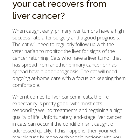
your cat recovers from
liver cancer?
When caught early, primary liver tumors have a high
success rate after surgery and a good prognosis.
The cat will need to regularly follow up with the
veterinarian to monitor the liver for signs of the
cancer returning. Cats who have a liver tumor that
has spread from another primary cancer or has
spread have a poor prognosis. The cat will need
ongoing at-home care with a focus on keeping them
comfortable.
When it comes to liver cancer in cats, the life
expectancy is pretty good, with most cats
responding well to treatments and regaining a high
quality of life. Unfortunately, end-stage liver cancer
in cats can occur if the condition isn't caught or
addressed quickly. If this happens, then your vet
may discuss humane euthanasia options with you