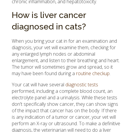
chronic inflammation, and hepatotoxicity.
How is liver cancer
diagnosed in cats?
When you bring your cat in for an examination and
diagnosis, your vet will examine them, checking for
any enlarged lymph nodes or abdominal
enlargement, and listen to their breathing and heart.
The tumor will sometimes grow and spread, so it
may have been found during a
routine checkup
.
Your cat will have several
diagnostic tests
performed, including a complete blood count, an
electrolyte panel and a urinalysis. While these tests
don't specifically show cancer, they can show signs
of the impact that cancer has on the body. If there
is any indication of a tumor or cancer, your vet will
perform an X-ray or ultrasound. To make a definitive
diagnosis, the veterinarian will need to do a liver