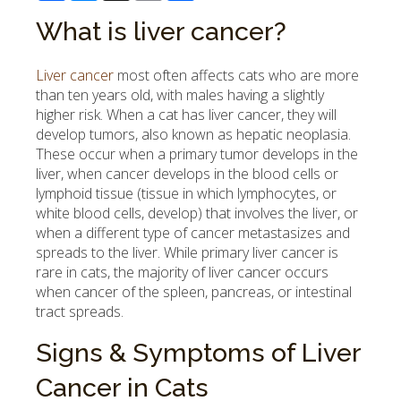
What is liver cancer?
Liver cancer
most often affects cats who are more
than ten years old, with males having a slightly
higher risk. When a cat has liver cancer, they will
develop tumors, also known as hepatic neoplasia.
These occur when a primary tumor develops in the
liver, when cancer develops in the blood cells or
lymphoid tissue (tissue in which lymphocytes, or
white blood cells, develop) that involves the liver, or
when a different type of cancer metastasizes and
spreads to the liver. While primary liver cancer is
rare in cats, the majority of liver cancer occurs
when cancer of the spleen, pancreas, or intestinal
tract spreads.
Signs & Symptoms of Liver
Cancer in Cats