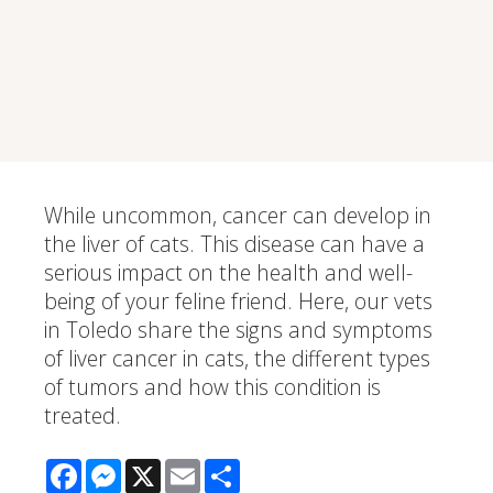
While uncommon, cancer can develop in
the liver of cats. This disease can have a
serious impact on the health and well-
being of your feline friend. Here, our vets
in Toledo share the signs and symptoms
of liver cancer in cats, the different types
of tumors and how this condition is
treated.
Facebook
Messenger
X
Email
Share