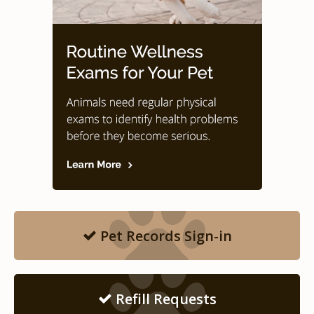
Pet Records Sign-in
Refill Requests