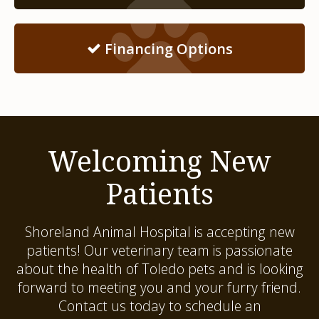
Financing Options
Welcoming New
Patients
Shoreland Animal Hospital
is accepting new
patients! Our veterinary team is passionate
about the health of Toledo pets and is looking
forward to meeting you and your furry friend.
Contact us today to schedule an