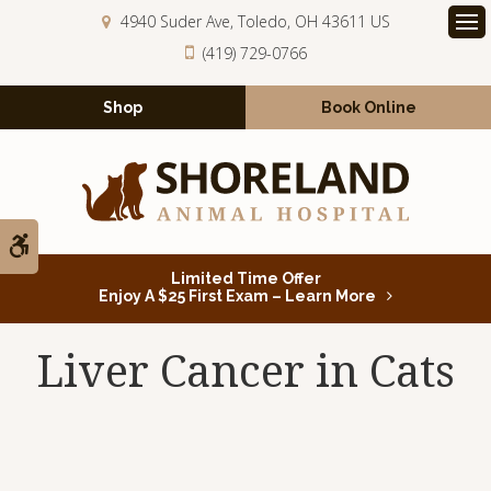
4940 Suder Ave
Toledo
OH
43611
US
Op
(419) 729-0766
Shop
Book Online
Accessible Version
Limited Time Offer
Enjoy A $25 First Exam – Learn More
Liver Cancer in Cats