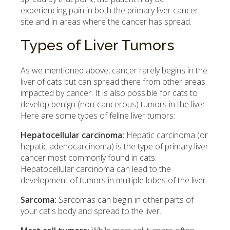
experiencing pain in both the primary liver cancer
site and in areas where the cancer has spread.
Types of Liver Tumors
As we mentioned above, cancer rarely begins in the
liver of cats but can spread there from other areas
impacted by cancer. It is also possible for cats to
develop benign (non-cancerous) tumors in the liver.
Here are some types of feline liver tumors:
Hepatocellular carcinoma:
Hepatic carcinoma (or
hepatic adenocarcinoma) is the type of primary liver
cancer most commonly found in cats.
Hepatocellular carcinoma can lead to the
development of tumors in multiple lobes of the liver.
Sarcoma:
Sarcomas can begin in other parts of
your cat's body and spread to the liver.