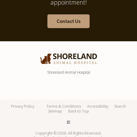
appointment!
Contact Us
Shoreland Animal Hospital
Privacy Policy
Terms & Conditions
Accessibility
Search
Sitemap
Back to Top
Copyright © 2026. All Rights Reserved.