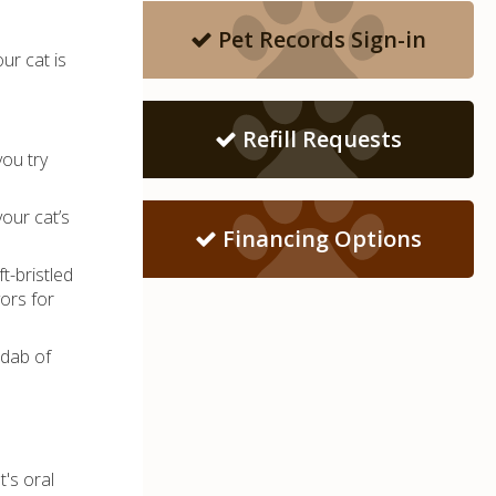
Pet Records Sign-in
ur cat is
Refill Requests
you try
our cat’s
Financing Options
t-bristled
ors for
 dab of
t's oral