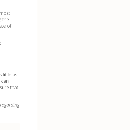
 most
g the
ate of
s
little as
s can
sure that
 regarding