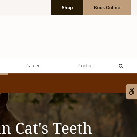
Shop
Book Online
Open 
Careers
Contact
A
n Cat's Teeth