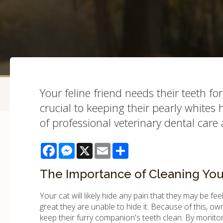
Your feline friend needs their teeth fo
crucial to keeping their pearly whites
of professional veterinary dental care 
Facebook
Messenger
X
Email
Share
The Importance of Cleaning Your
Your cat will likely hide any pain that they may be fe
great they are unable to hide it. Because of this, o
keep their furry companion's teeth clean. By monitori