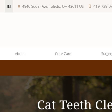
4940 Suder Ave
Toledo
OH
43611
US
(419) 729-0
About
Core Care
Surger
Cat Teeth Cl