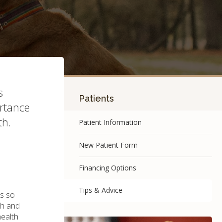
s
Patients
ortance
th.
Patient Information
New Patient Form
Financing Options
Tips & Advice
is so
th and
health