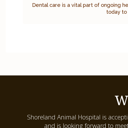
Dental care is a vital part of ongoing h
today to
W
Shoreland Animal Hospital
is accept
and is looking forward to mee