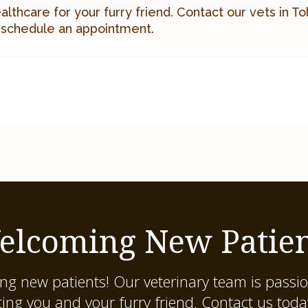
ealthcare for your furry friend.
Contact our vets in T
 schedule an appointment.
elcoming New Patien
ing new patients! Our veterinary team is passi
ting you and your furry friend. Contact us tod