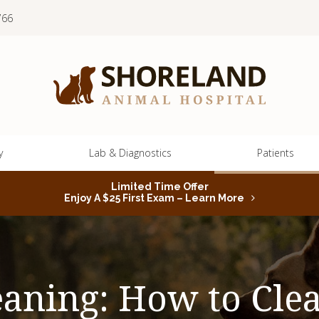
766
y
Lab & Diagnostics
Patients
Limited Time Offer
Enjoy A $25 First Exam – Learn More
eaning: How to Clea