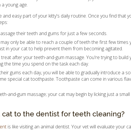
 a young age.
 and easy part of your kitty's daily routine. Once you find that yo
eps:
o massage their teeth and gums for just a few seconds.
may only be able to reach a couple of teeth the first few times 
trust in your cat to help prevent them from becoming agitated.
treat after your teeth-and-gum massage. You're trying to build y
ng the time you spend on the task each day.
heir gums each day, you will be able to gradually introduce a sof
me special cat toothpaste. Toothpaste can come in various flav
eth-and-gum massage; your cat may begin by licking just a small
at to the dentist for teeth cleaning?
ment
is like visiting an animal dentist. Your vet will evaluate your ca