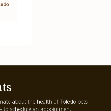
oledo
ts
onate about the health of Toledo pets
ay to schedule an appointment!