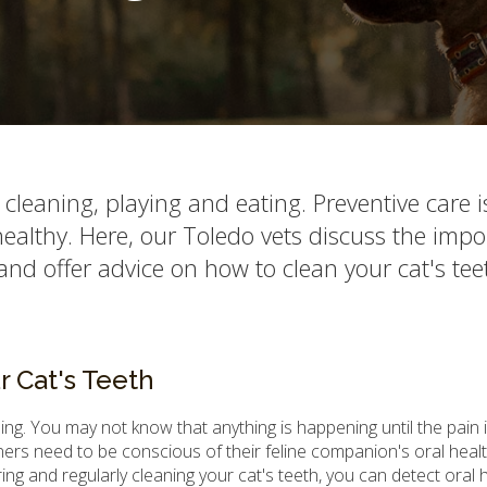
r cleaning, playing and eating. Preventive care i
 healthy. Here, our Toledo vets discuss the imp
and offer advice on how to clean your cat's tee
 Cat's Teeth
eling. You may not know that anything is happening until the pain 
wners need to be conscious of their feline companion's oral heal
ng and regularly cleaning your cat's teeth, you can detect oral 