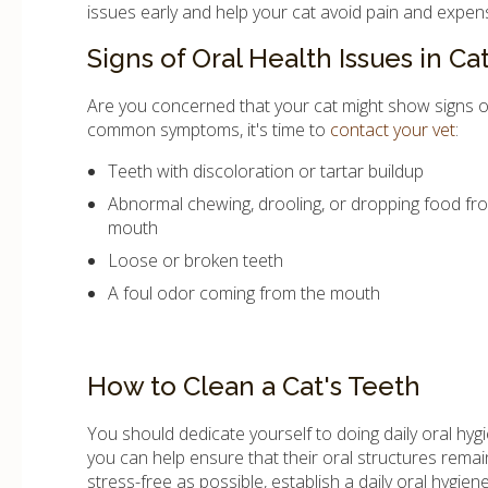
issues early and help your cat avoid pain and expen
Signs of Oral Health Issues in Ca
Are you concerned that your cat might show signs of o
common symptoms, it's time to
contact your vet
:
Teeth with discoloration or tartar buildup
Abnormal chewing, drooling, or dropping food fr
mouth
Loose or broken teeth
A foul odor coming from the mouth
How to Clean a Cat's Teeth
You should dedicate yourself to doing daily oral hygi
you can help ensure that their oral structures remai
stress-free as possible, establish a daily oral hygiene