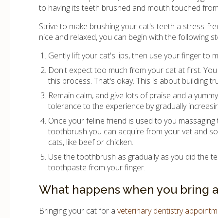
to having its teeth brushed and mouth touched from
Strive to make brushing your cat's teeth a stress-free
nice and relaxed, you can begin with the following st
Gently lift your cat's lips, then use your finger t
Don't expect too much from your cat at first. You 
this process. That's okay. This is about building 
Remain calm, and give lots of praise and a yummy 
tolerance to the experience by gradually increasi
Once your feline friend is used to you massaging t
toothbrush you can acquire from your vet and so
cats, like beef or chicken.
Use the toothbrush as gradually as you did the te
toothpaste from your finger.
What happens when you bring a c
Bringing your cat for a
veterinary dentistry appoint