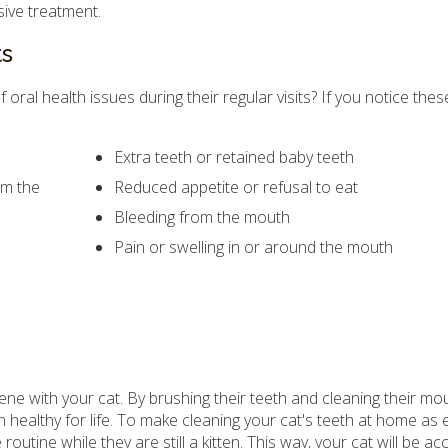
sive treatment.
ts
ral health issues during their regular visits? If you notice thes
Extra teeth or retained baby teeth
om the
Reduced appetite or refusal to eat
Bleeding from the mouth
Pain or swelling in or around the mouth
ene with your cat. By brushing their teeth and cleaning their mou
n healthy for life. To make cleaning your cat's teeth at home as
 routine while they are still a kitten. This way, your cat will be 