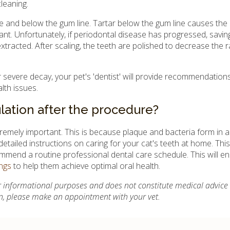
leaning.
ove and below the gum line. Tartar below the gum line causes the
ant. Unfortunately, if periodontal disease has progressed, savin
xtracted. After scaling, the teeth are polished to decrease the r
or severe decay, your pet's 'dentist' will provide recommendation
alth issues.
lation after the procedure?
remely important. This is because plaque and bacteria form in as 
 detailed instructions on caring for your cat's teeth at home. Thi
ommend a routine professional dental care schedule. This will en
ngs
to help them achieve optimal oral health.
for informational purposes and does not constitute medical advice
on, please make an appointment with your vet.