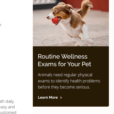
e
th daily,
 easy and
accustomed