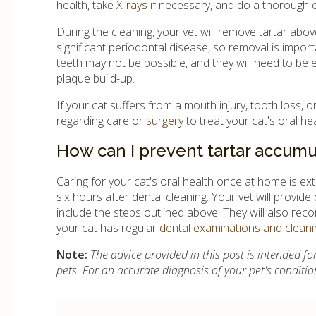
health, take
X-rays
if necessary, and do a thorough c
During the cleaning, your vet will remove tartar ab
significant periodontal disease, so removal is import
teeth may not be possible, and they will need to be e
plaque build-up.
If your cat suffers from a mouth injury, tooth loss, 
regarding care or
surgery
to treat your cat's oral he
How can I prevent tartar accumu
Caring for your cat's oral health once at home is ext
six hours after dental cleaning. Your vet will provide
include the steps outlined above. They will also rec
your cat has regular
dental examinations and cleani
Note:
The advice provided in this post is intended 
pets. For an accurate diagnosis of your pet's conditi