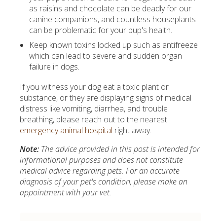
as raisins and chocolate can be deadly for our
canine companions, and countless houseplants
can be problematic for your pup's health.
Keep known toxins locked up such as antifreeze
which can lead to severe and sudden organ
failure in dogs.
If you witness your dog eat a toxic plant or
substance, or they are displaying signs of medical
distress like vomiting, diarrhea, and trouble
breathing, please reach out to the nearest
emergency animal hospital
right away.
Note:
The advice provided in this post is intended for
informational purposes and does not constitute
medical advice regarding pets. For an accurate
diagnosis of your pet's condition, please make an
appointment with your vet.