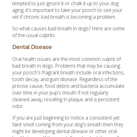
tempted to just ignore it or chalk it up to your dog
aging, it's important to take your pooch to see your
vet if chronic bad breath is becoming a problem.
So what causes bad breath in dogs? Here are some
of the usual culprits:
Dental Disease
Oral health issues are the most common culprit of
bad breath in dogs. Problems that may be causing
your pooch's fragrant breath include oral infections,
tooth decay, and gum disease. Regardless of the
precise cause, food debris and bacteria accumulate
over time in your pup's mouth if not regularly
cleaned away, resulting in plaque and a persistent
odor.
If you are just beginning to notice a consistent yet
faint smell coming from your dog's breath then they
might be developing dental disease or other oral