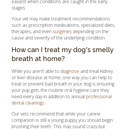
easiest when conditions are caught in the early
stages.
Your vet may make treatment recommendations
such as prescription medications, specialized diets,
therapies, and even
surgeries
depending on the
cause and severity of the underlying condition.
How can I treat my dog's smelly
breath at home?
While you aren't able to
diagnose
and treat kidney
or liver disease at home, one way you can help to
treat or prevent bad breath in your dog is ensuring
your pup gets the routine oral hygiene care they
need every day in addition to annual
professional
dental cleanings
.
Our vets recommend that while your canine
companion is still a young puppy you should begin
brushing their teeth. This may sound crazy but