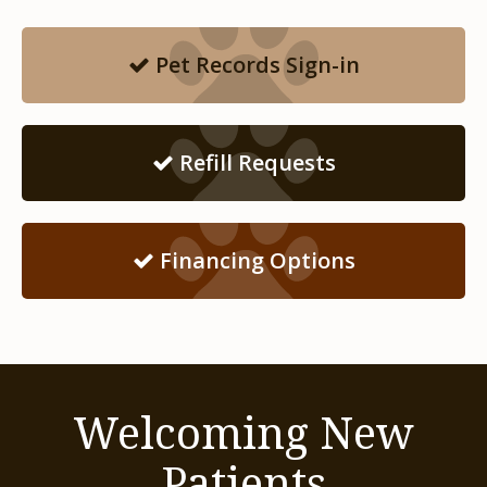
Pet Records Sign-in
Refill Requests
Financing Options
Welcoming New
Patients