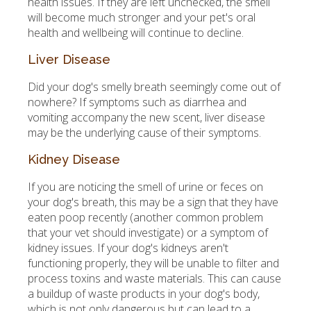
health issues. If they are left unchecked, the smell
will become much stronger and your pet's oral
health and wellbeing will continue to decline.
Liver Disease
Did your dog's smelly breath seemingly come out of
nowhere? If symptoms such as diarrhea and
vomiting accompany the new scent, liver disease
may be the underlying cause of their symptoms.
Kidney Disease
If you are noticing the smell of urine or feces on
your dog's breath, this may be a sign that they have
eaten poop recently (another common problem
that your vet should investigate) or a symptom of
kidney issues. If your dog's kidneys aren't
functioning properly, they will be unable to filter and
process toxins and waste materials. This can cause
a buildup of waste products in your dog's body,
which is not only dangerous but can lead to a