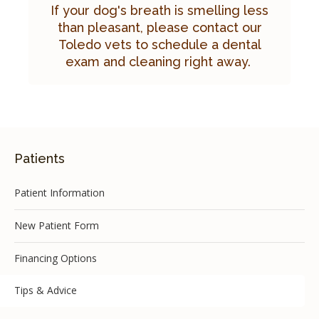
If your dog's breath is smelling less
than pleasant, please
contact our
Toledo vets
to schedule a dental
exam and cleaning right away.
Patients
Patient Information
New Patient Form
Financing Options
Tips & Advice