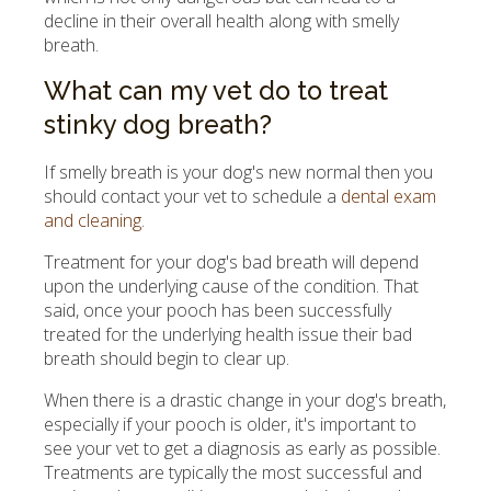
decline in their overall health along with smelly
breath.
What can my vet do to treat
stinky dog breath?
If smelly breath is your dog's new normal then you
should contact your vet to schedule a
dental exam
and cleaning
.
Treatment for your dog's bad breath will depend
upon the underlying cause of the condition. That
said, once your pooch has been successfully
treated for the underlying health issue their bad
breath should begin to clear up.
When there is a drastic change in your dog's breath,
especially if your pooch is older, it's important to
see your vet to get a diagnosis as early as possible.
Treatments are typically the most successful and