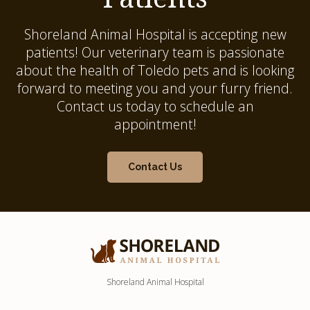
Shoreland Animal Hospital
is accepting new
patients! Our veterinary team is passionate
about the health of Toledo pets and is looking
forward to meeting you and your furry friend.
Contact us today to schedule an
appointment!
Contact Us
Shoreland Animal Hospital