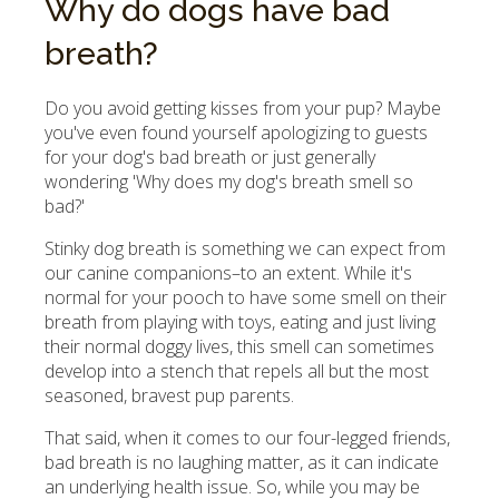
Why do dogs have bad
breath?
Do you avoid getting kisses from your pup? Maybe
you've even found yourself apologizing to guests
for your dog's bad breath or just generally
wondering 'Why does my dog's breath smell so
bad?'
Stinky dog breath is something we can expect from
our canine companions–to an extent. While it's
normal for your pooch to have some smell on their
breath from playing with toys, eating and just living
their normal doggy lives, this smell can sometimes
develop into a stench that repels all but the most
seasoned, bravest pup parents.
That said, when it comes to our four-legged friends,
bad breath is no laughing matter, as it can indicate
an underlying health issue. So, while you may be