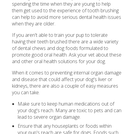
spending the time when they are young to help
them get used to the experience of tooth brushing
can help to avoid more serious dental health issues
when they are older.
If you aren't able to train your pup to tolerate
having their teeth brushed there are a wide variety
of dental chews and dog foods formulated to
promote good oral health. Ask your vet about these
and other oral health solutions for your dog.
When it comes to preventing internal organ damage
and disease that could affect your dog's liver or
kidneys, there are also a couple of easy measures
you can take.
Make sure to keep human medications out of
your dog's reach. Many are toxic to pets and can
lead to severe organ damage.
Ensure that any houseplants or foods within
your pup's reach are safe for dogs. Foods such