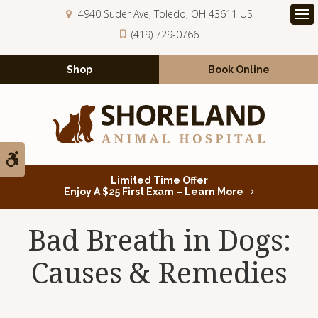
4940 Suder Ave
Toledo
OH
43611
US
Op
(419) 729-0766
Shop
Book Online
Accessible Version
Limited Time Offer
Enjoy A $25 First Exam – Learn More
Bad Breath in Dogs:
Causes & Remedies