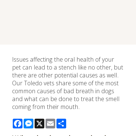
Issues affecting the oral health of your
pet can lead to a stench like no other, but
there are other potential causes as well.
Our Toledo vets share some of the most
common causes of bad breath in dogs
and what can be done to treat the smell
coming from their mouth.
Facebook
Messenger
X
Email
Share